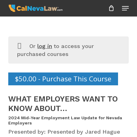
Skip
Menu
to
Close
main
Menu
content
Or
log in
to access your
purchased courses
$
50.00
- Purchase This Course
WHAT EMPLOYERS WANT TO
KNOW ABOUT…
2024 Mid-Year Employment Law Update for Nevada
Employers
Presented by: Presented by Jared Hague