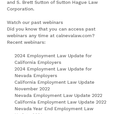
and S. Brett Sutton of Sutton Hague Law
Corporation.
Watch our past webinars
Did you know that you can access past
webinars any time at calnevalaw.com?
Recent webinars:
2024 Employment Law Update for
California Employers
2024 Employment Law Update for
Nevada Employers
California Employment Law Update
November 2022
Nevada Employment Law Update 2022
California Employment Law Update 2022
Nevada Year End Employment Law