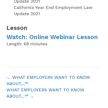
Update 2021
California Year End Employment Law
Update 2021
Lesson
Watch: Online Webinar Lesson
Length: 68 minutes
WHAT EMPLOYERS WANT TO KNOW
ABOUT…™
WHAT EMPLOYERS WANT TO KNOW
ABOUT…™