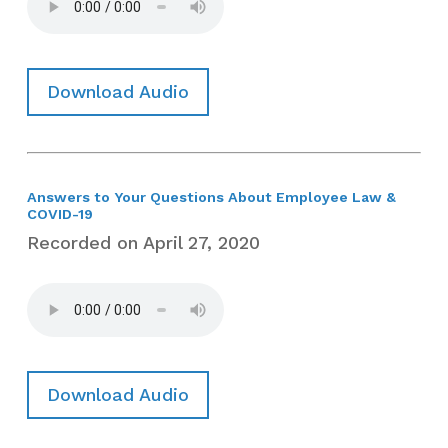
Download Audio
Answers to Your Questions About Employee Law &
COVID-19
Recorded on April 27, 2020
Download Audio