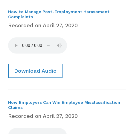
How to Manage Post-Employment Harassment
Complaints
Recorded on April 27, 2020
Download Audio
How Employers Can Win Employee Misclassification
Claims
Recorded on April 27, 2020