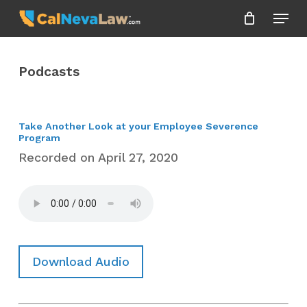
Skip
Menu
to
Close
main
Menu
content
Podcasts
Take Another Look at your Employee Severence
Program
Recorded on April 27, 2020
Download Audio