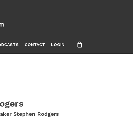
ODCASTS
CONTACT
LOGIN
ogers
eaker Stephen Rodgers