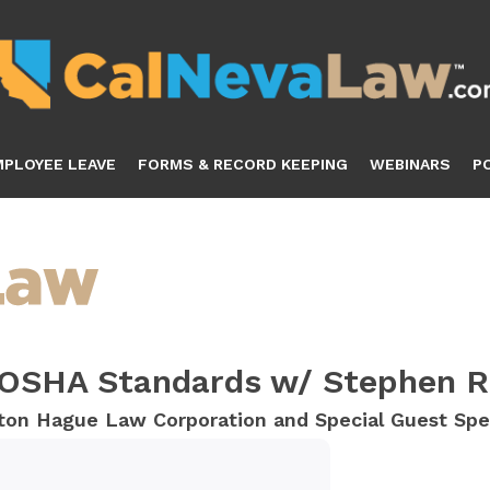
MPLOYEE LEAVE
FORMS & RECORD KEEPING
WEBINARS
P
 OSHA Standards w/ Stephen R
utton Hague Law Corporation and Special Guest Sp