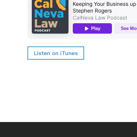
Listen on iTunes