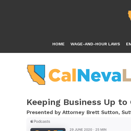
Skip
to
main
content
HOME
WAGE-AND-HOUR LAWS
E
Keeping Business Up to
Presented by Attorney Brett Sutton, S