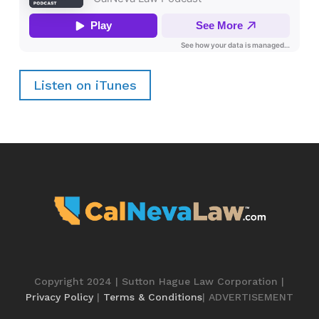
Listen on iTunes
Copyright 2024 | Sutton Hague Law Corporation |
Privacy Policy
|
Terms & Conditions
| ADVERTISEMENT