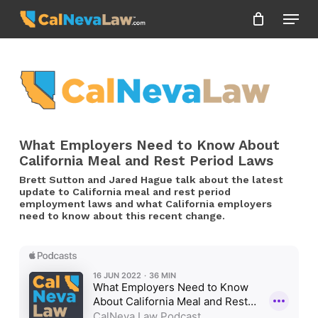
Skip
Menu
to
Close
main
Menu
content
What Employers Need to Know About
California Meal and Rest Period Laws
Brett Sutton and Jared Hague talk about the latest
update to California meal and rest period
employment laws and what California employers
need to know about this recent change.