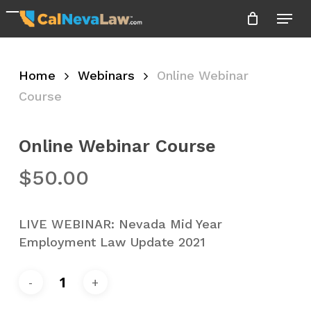
Skip
Menu
to
Close
main
Menu
content
Home
Webinars
Online Webinar
Course
Online Webinar Course
$
50.00
LIVE WEBINAR: Nevada Mid Year
Employment Law Update 2021