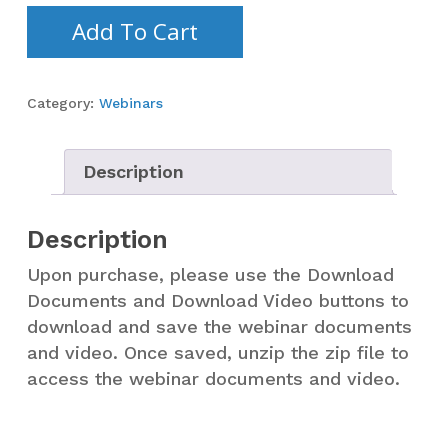
Add To Cart
Category:
Webinars
Description
Description
Upon purchase, please use the Download
Documents and Download Video buttons to
download and save the webinar documents
and video. Once saved, unzip the zip file to
access the webinar documents and video.