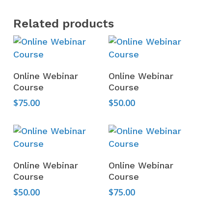
Related products
Add To Cart
Add To Cart
Online Webinar
Online Webinar
Course
Course
$
75.00
$
50.00
Add To Cart
Add To Cart
Online Webinar
Online Webinar
Course
Course
$
50.00
$
75.00