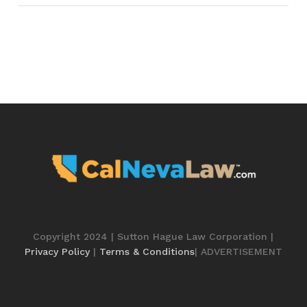
Copyright 2024 | Sutton Hague Law Corporation |
Privacy Policy
|
Terms & Conditions
| ADVERTISEMENT