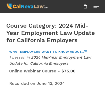
Skip
Menu
to
Close
main
Menu
content
Course Category: 2024 Mid-
Year Employment Law Update
for California Employers
WHAT EMPLOYERS WANT TO KNOW ABOUT...™
1 Lesson
in
2024 Mid-Year Employment Law
Update for California Employers
Online Webinar Course
-
$
75.00
Recorded on June 13, 2024