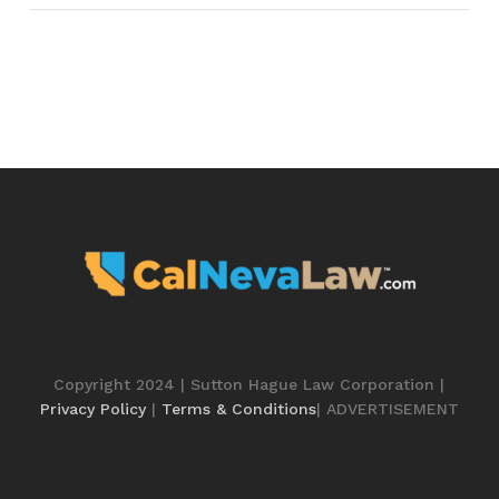
Copyright 2024 | Sutton Hague Law Corporation |
Privacy Policy
|
Terms & Conditions
| ADVERTISEMENT