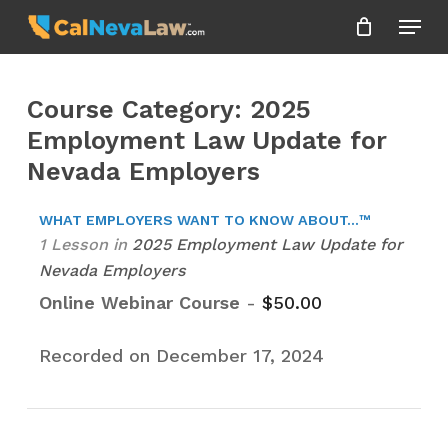
Skip
Menu
to
Close
main
Menu
content
Course Category: 2025
Employment Law Update for
Nevada Employers
WHAT EMPLOYERS WANT TO KNOW ABOUT...™
1 Lesson
in
2025 Employment Law Update for
Nevada Employers
Online Webinar Course
-
$
50.00
Recorded on December 17, 2024