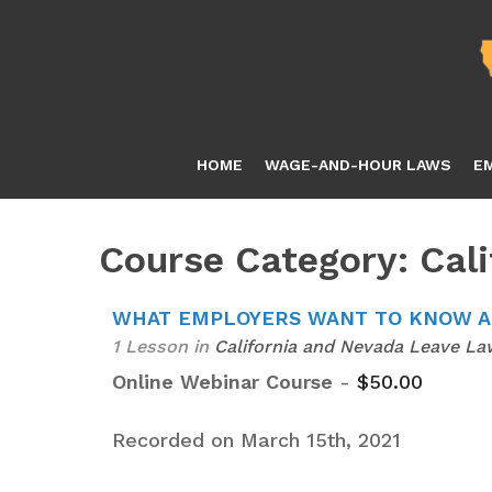
Skip
to
main
content
HOME
WAGE-AND-HOUR LAWS
E
Course Category: Cal
WHAT EMPLOYERS WANT TO KNOW AB
1 Lesson
in
California and Nevada Leave La
Online Webinar Course
-
$
50.00
Recorded on March 15th, 2021