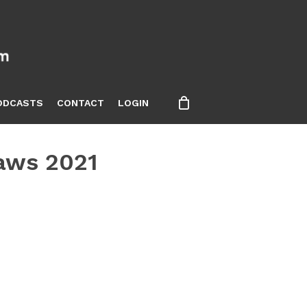
ODCASTS
CONTACT
LOGIN
Laws 2021