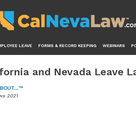
MPLOYEE LEAVE
FORMS & RECORD KEEPING
WEBINARS
P
ifornia and Nevada Leave 
OUT...™
ws 2021