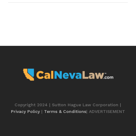
Copyright 2024 | Sutton Hague Law Corporation |
Privacy Policy
|
Terms & Conditions
| ADVERTISEMENT