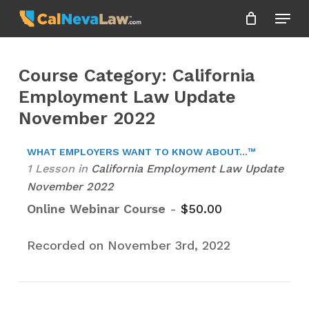
Skip
Menu
to
Close
main
Menu
content
Course Category: California
Employment Law Update
November 2022
WHAT EMPLOYERS WANT TO KNOW ABOUT...™
1 Lesson
in
California Employment Law Update
November 2022
Online Webinar Course
-
$
50.00
Recorded on November 3rd, 2022