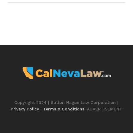
Copyright 2024 | Sutton Hague Law Corporation |
Privacy Policy
|
Terms & Conditions
| ADVERTISEMENT