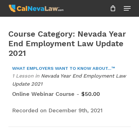
Skip
Menu
to
Close
main
Menu
content
Course Category: Nevada Year
End Employment Law Update
2021
WHAT EMPLOYERS WANT TO KNOW ABOUT...™
1 Lesson
in
Nevada Year End Employment Law
Update 2021
Online Webinar Course
-
$
50.00
Recorded on December 9th, 2021