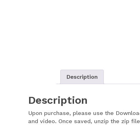
Description
Description
Upon purchase, please use the Downlo
and video. Once saved, unzip the zip fi