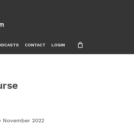
ODCASTS
CONTACT
LOGIN
urse
e November 2022