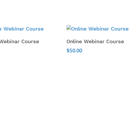
Add To Cart
Add To Cart
 Webinar Course
Online Webinar Course
$
50.00