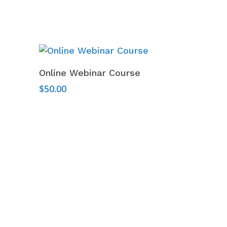
Add To Cart
Online Webinar Course
$
50.00