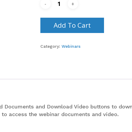
Add To Cart
Category:
Webinars
ad Documents and Download Video buttons to dow
le to access the webinar documents and video.