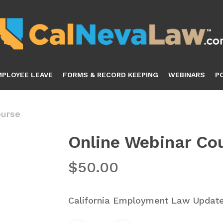
MPLOYEE LEAVE
FORMS & RECORD KEEPING
WEBINARS
P
ourse
Online Webinar Co
$
50.00
California Employment Law Updat