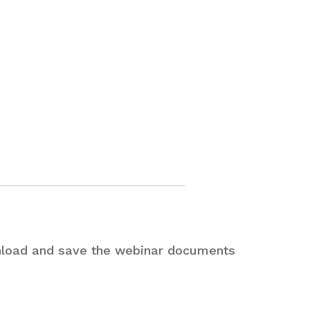
nload and save the webinar documents