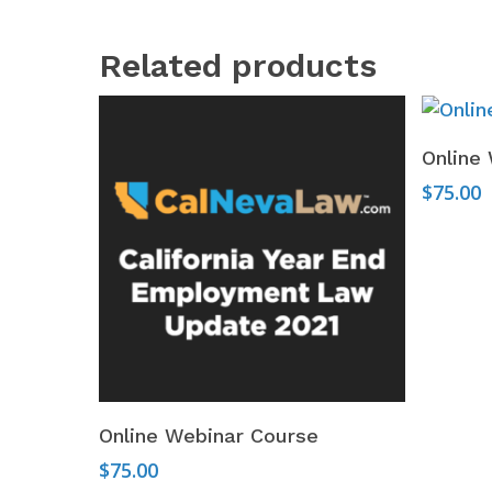
Related products
Online
$
75.00
Add To Cart
Online Webinar Course
$
75.00