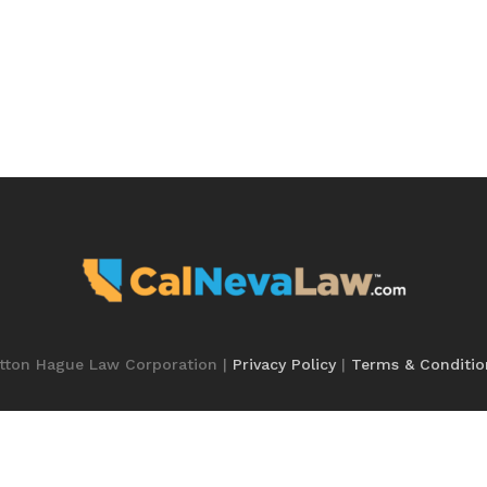
utton Hague Law Corporation |
Privacy Policy
|
Terms & Conditio