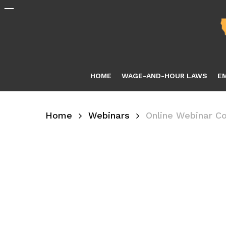
Skip
to
main
content
HOME
WAGE-AND-HOUR LAWS
E
Home
Webinars
Online Webinar C